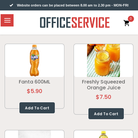
Website orders can be placed between 8.00 am to 2.30 pm - MON-FRI
0
Fanta 600ML
Freshly Squeezed
Orange Juice
$5.90
$7.50
Add To Cart
Add To Cart