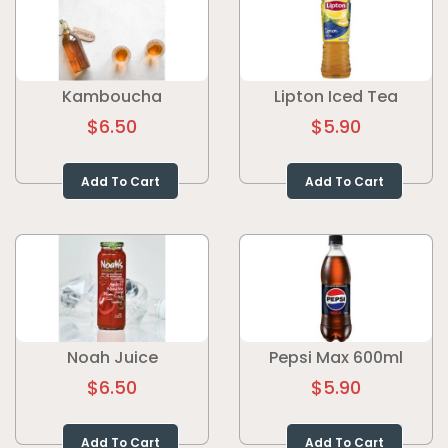
Kamboucha
Lipton Iced Tea
$6.50
$5.90
Add To Cart
Add To Cart
Noah Juice
Pepsi Max 600ml
$6.50
$5.90
Add To Cart
Add To Cart