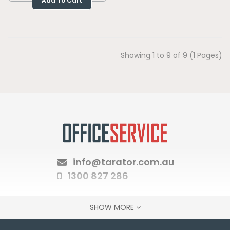
Add To Cart
Showing 1 to 9 of 9 (1 Pages)
info@tarator.com.au
1300 827 286
SHOW MORE