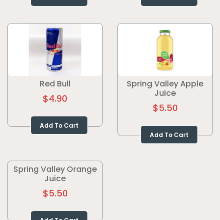
Red Bull
Spring Valley Apple
Juice
$4.90
$5.50
Add To Cart
Add To Cart
Spring Valley Orange
Juice
$5.50