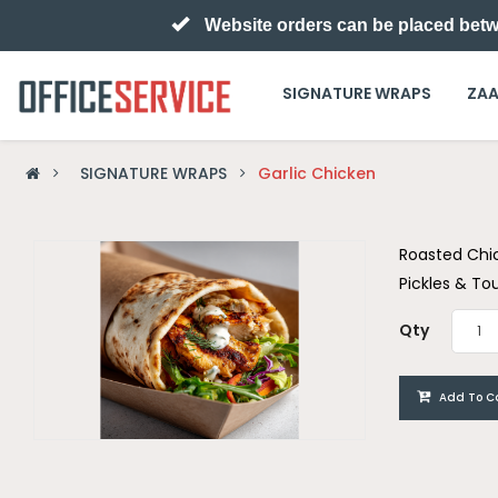
Website orders can be placed betw
SIGNATURE WRAPS
ZAA
SIGNATURE WRAPS
Garlic Chicken
Roasted Chi
Pickles & T
Qty
Add To C