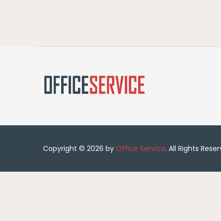
Copyright © 2026 by
Office Service
. All Rights Rese