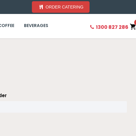
ORDER CATERING
COFFEE
BEVERAGES
1300 827 286
der