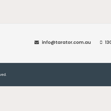
info@tarator.com.au
13
rved.