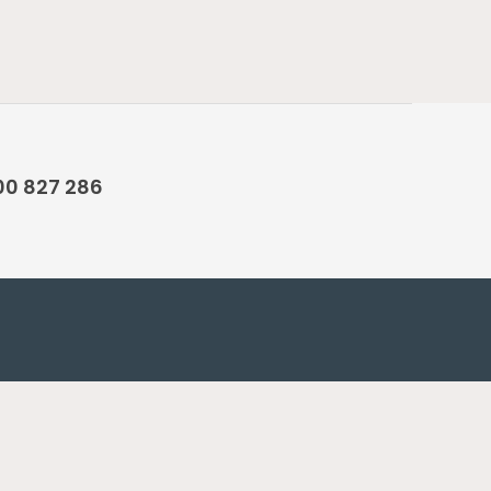
00 827 286