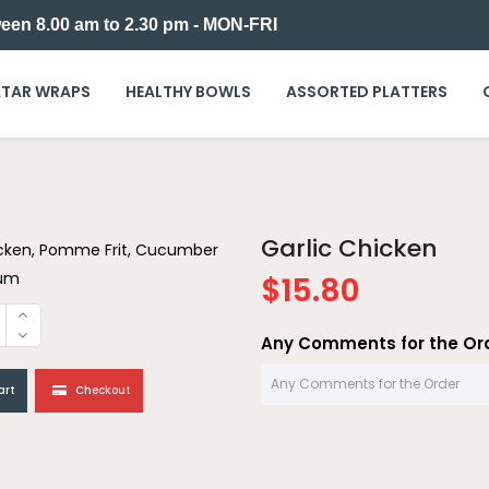
een 8.00 am to 2.30 pm - MON-FRI
TAR WRAPS
HEALTHY BOWLS
ASSORTED PLATTERS
Garlic Chicken
cken, Pomme Frit, Cucumber
oum
$15.80
Any Comments for the Or
art
Checkout